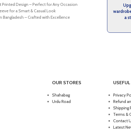
t Printed Design – Perfect for Any Occasion
Upg
leeve for a Smart & Casual Look
wardrob
n Bangladesh – Crafted with Excellence
a s
OUR STORES
USEFUL 
Shahabag
Privacy Po
Urdu Road
Refund an
Shipping 
Terms & 
Contact 
Latest N