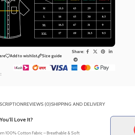
Share:
are
Add to wishlist
Size guide
t
:
SCRIPTION
REVIEWS (0)
SHIPPING AND DELIVERY
ou’ll Love It?
m 100% Cotton Fabric – Breathable & Soft