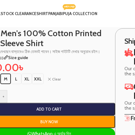
এখানে দেখুন
L
STOCK CLEARANCE
SHIRT
PANJABI
PUJA COLLECTION
rt
 Men’s 100% Cotton Printed
Shi
 Sleeve Shirt
 দেখছেন বাস্তবেও ঠিক তেমনই পাবেন। সাইজ গাইটটি দেখার অনুরোধ রইল।
Size guide
48
0.00
৳
Our c
the 
M
L
XL
XXL
Clear
+
Our c
the 
ADD TO CART
F
BUY NOW
WhatsApp এ অর্ডার দিন