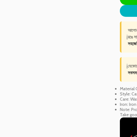
আলোর 
ℹ️
রঙে সা
সহজেই 
ℹ️
যেকো
সবসম
Material
Style: Ca
Care: Was
Iron: Iro
Note: Pro
Take good