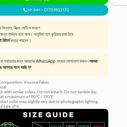
কল করুন - 01703922170
ভিন্নতা, স্ক্রিন সেটিংস কারণে
মান্য পার্থক্য হতে পারে। অসুবিধা হলে কুরিয়ার চার্জ দিয়ে
রিটার্ন
করতে পারবেন।
নো সহায়তার জন্য আমাদের WhatsApp নম্বরে যোগাযোগ করুন—
আমরা
য় আপনার পাশে আছি
💙
 Composition: Viscose Fabric
sual
h with similar colors. Do not bleach. Do not tumble dry.
n at a maximum of 110ºC / 230ºF.
duct color may slightly vary due to photographic lighting.
 care of it.