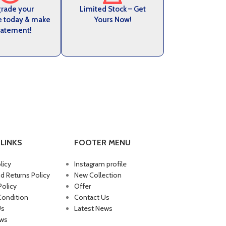
rade your
Limited Stock – Get
e today & make
Yours Now!
tatement!
LINKS
FOOTER MENU
licy
Instagram profile
d Returns Policy
New Collection
Policy
Offer
Condition
Contact Us
Us
Latest News
ews