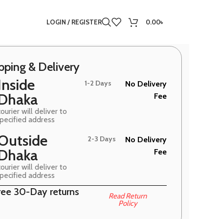
LOGIN / REGISTER
0.00
৳
pping & Delivery
Inside
1-2 Days
No Delivery
Dhaka
Fee
ourier will deliver to
specified address
Outside
2-3 Days
No Delivery
Dhaka
Fee
ourier will deliver to
specified address
ree 30-Day returns
Read Return
Policy