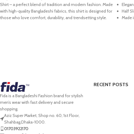
Shirt
– a perfect blend of tradition and modern fashion. Made
Elegan
with
high-quality Bangladeshi fabrics
, this shirt is designed for
Half S
those who love
comfort, durability, and trendsetting style
.
Made i
RECENT POSTS
Fida is a Bangladeshi Fashion brand for stylish
men’s wear with fast delivery and secure
shopping.
Aziz Super Market, Shop no. 60, 1st Floor,
Shahbag,Dhaka-1000.
01703922170