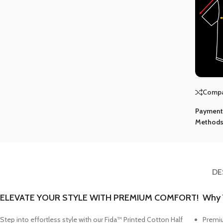
Comp
Paymen
Methods
DE
ELEVATE YOUR STYLE WITH PREMIUM COMFORT!
Why Y
Step into effortless style with our
Fida™ Printed Cotton Half
Premiu