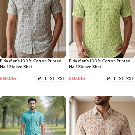
Fida Men’s 100% Cotton Printed
Fida Men’s 100% Cotton Printed
Half Sleeve Shirt
Half Sleeve Shirt
850.00
৳
850.00
৳
M
L
XL
XXL
M
L
XL
XXL
SELECT OPTIONS
SELECT OPTIONS