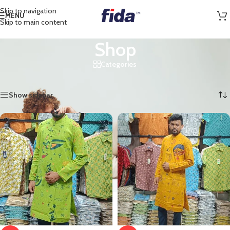
Skip to navigation
MENU
Skip to main content
Shop
Categories
Home
/
Shop
/
Page 2
Showing 13–24 of 44 results
Show sidebar