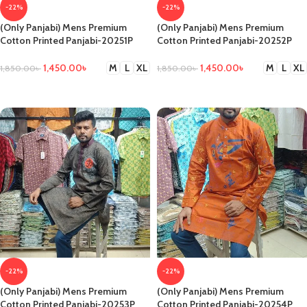
-22%
-22%
(Only Panjabi) Mens Premium
(Only Panjabi) Mens Premium
Cotton Printed Panjabi-20251P
Cotton Printed Panjabi-20252P
1,450.00
৳
1,450.00
৳
M
L
XL
M
L
XL
1,850.00
৳
1,850.00
৳
SELECT OPTIONS
SELECT OPTIONS
-22%
-22%
(Only Panjabi) Mens Premium
(Only Panjabi) Mens Premium
Cotton Printed Panjabi-20253P
Cotton Printed Panjabi-20254P