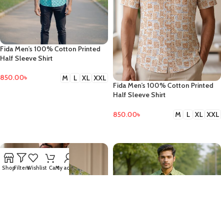
Fida Men’s 100% Cotton Printed
Half Sleeve Shirt
850.00
৳
M
L
XL
XXL
Fida Men’s 100% Cotton Printed
SELECT OPTIONS
Half Sleeve Shirt
850.00
৳
M
L
XL
XXL
SELECT OPTIONS
Shop
Filters
Wishlist
Cart
My account