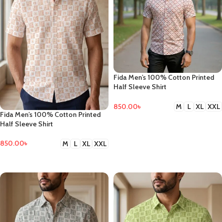
Fida Men’s 100% Cotton Printed
Half Sleeve Shirt
850.00
৳
M
L
XL
XXL
Fida Men’s 100% Cotton Printed
SELECT OPTIONS
Half Sleeve Shirt
850.00
৳
M
L
XL
XXL
SELECT OPTIONS