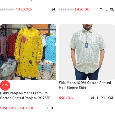
1,450.00
৳
1,450.00
৳
M
M
L
XL
1,850.00
৳
1,850.00
৳
SELECT OPTIONS
SELECT OPTIONS
Fida Men’s 100% Cotton Printed
-27%
Half Sleeve Shirt
(Only Panjabi) Mens Premium
850.00
৳
Cotton Printed Panjabi-20255P
M
L
XL
XXL
SELECT OPTIONS
1,350.00
৳
–
1,450.00
৳
L
XL