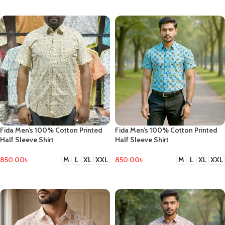
SELECT OPTIONS
Fida Men’s 100% Cotton Printed
Fida Men’s 100% Cotton Printed
Half Sleeve Shirt
Half Sleeve Shirt
850.00
৳
850.00
৳
M
L
XL
XXL
M
L
XL
XXL
SELECT OPTIONS
SELECT OPTIONS