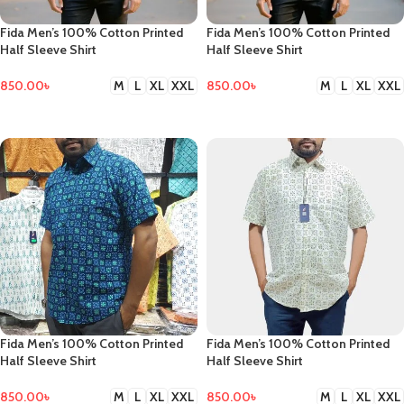
Fida Men’s 100% Cotton Printed
Fida Men’s 100% Cotton Printed
Half Sleeve Shirt
Half Sleeve Shirt
850.00
৳
850.00
৳
M
L
XL
XXL
M
L
XL
XXL
SELECT OPTIONS
SELECT OPTIONS
Fida Men’s 100% Cotton Printed
Fida Men’s 100% Cotton Printed
Half Sleeve Shirt
Half Sleeve Shirt
850.00
৳
850.00
৳
M
L
XL
XXL
M
L
XL
XXL