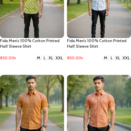
Fida Men’s 100% Cotton Printed
Fida Men’s 100% Cotton Printed
Half Sleeve Shirt
Half Sleeve Shirt
850.00
৳
850.00
৳
M
L
XL
XXL
M
L
XL
XXL
SELECT OPTIONS
SELECT OPTIONS