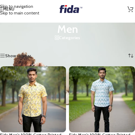
Skip to navigation
MENU
Skip to main content
Men
Categories
Home
/
Shop
/
Men
/
Page 2
Showing 13–24 of 39 results
Show sidebar