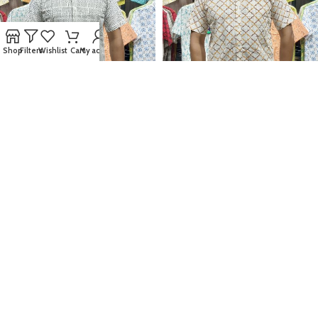
Shop
Filters
Wishlist
Cart
My account
Fida Men’s 100% Cotton Printed
Fida Men’s 100% Cotton Printed
Half Sleeve Shirt
Half Sleeve Shirt
850.00
৳
850.00
৳
M
L
XL
XXL
M
L
XL
XXL
SELECT OPTIONS
SELECT OPTIONS