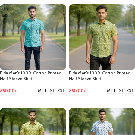
Fida Men’s 100% Cotton Printed
Fida Men’s 100% Cotton Printed
Half Sleeve Shirt
Half Sleeve Shirt
850.00
৳
850.00
৳
M
L
XL
XXL
M
L
XL
XXL
SELECT OPTIONS
SELECT OPTIONS