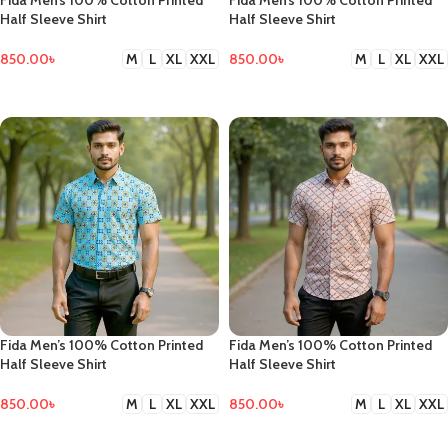
Fida Men’s 100% Cotton Printed
Fida Men’s 100% Cotton Printed
Half Sleeve Shirt
Half Sleeve Shirt
850.00
৳
850.00
৳
M
L
XL
XXL
M
L
XL
XXL
SELECT OPTIONS
SELECT OPTIONS
Fida Men’s 100% Cotton Printed
Fida Men’s 100% Cotton Printed
Half Sleeve Shirt
Half Sleeve Shirt
850.00
৳
850.00
৳
M
L
XL
XXL
M
L
XL
XXL
SELECT OPTIONS
SELECT OPTIONS