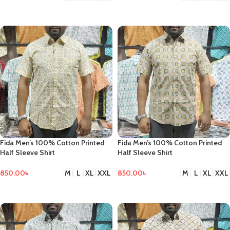
SELECT OPTIONS
SELECT OPTIONS
Fida Men’s 100% Cotton Printed
Fida Men’s 100% Cotton Printed
Half Sleeve Shirt
Half Sleeve Shirt
850.00
৳
850.00
৳
M
L
XL
XXL
M
L
XL
XXL
SELECT OPTIONS
SELECT OPTIONS