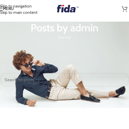
Skip to navigation
MENU
Skip to main content
Posts by
admin
Home
/
Nothing Found
Apologies, but no results were found. Perhaps searching will help find a
related post.