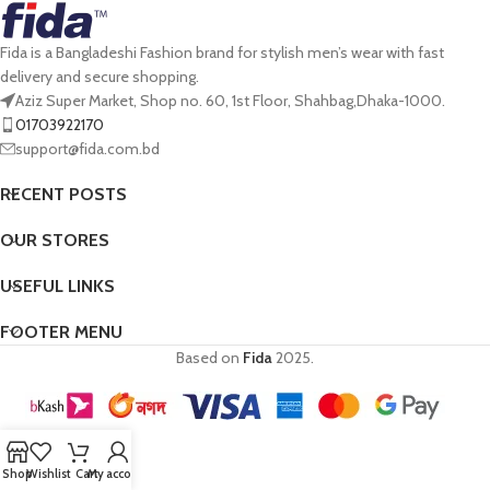
Fida is a Bangladeshi Fashion brand for stylish men’s wear with fast
delivery and secure shopping.
Aziz Super Market, Shop no. 60, 1st Floor, Shahbag,Dhaka-1000.
01703922170
support@fida.com.bd
RECENT POSTS
OUR STORES
USEFUL LINKS
FOOTER MENU
Based on
Fida
2025.
Shop
Wishlist
Cart
My account